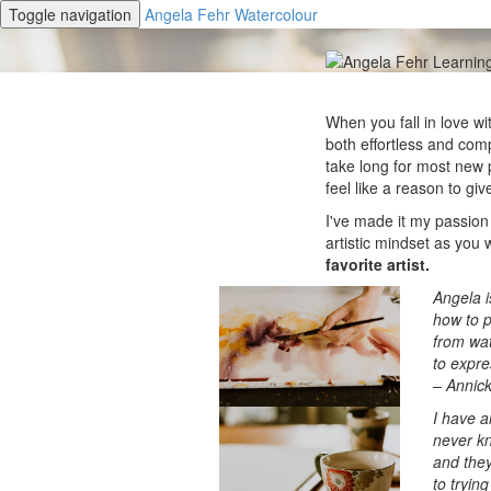
Toggle navigation
Angela Fehr Watercolour
When you fall in love wit
both effortless and comp
take long for most new 
feel like a reason to giv
I've made it my passion
artistic mindset as you 
favorite artist.
Angela i
how to p
from wat
to expres
– Annic
I have a
never kn
and they
to tryin