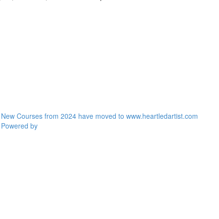
New Courses from 2024 have moved to www.heartledartist.com
Powered by