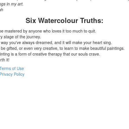
ngs in my art.
ah
Six Watercolour Truths:
be mastered by anyone who loves it too much to quit.
y stage of the journey.
 way you've always dreamed, and it will make your heart sing.
be gifted, or even very creative, to learn to make beautiful paintings.
nting is a form of creative therapy that our souls crave.
th it!
Terms of Use
Privacy Policy