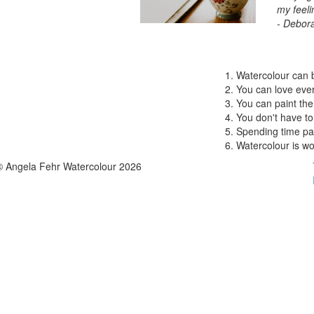
my feeli
- Debor
Watercolour can 
You can love ever
You can paint the
You don't have to 
Spending time pai
Watercolour is wor
© Angela Fehr Watercolour 2026