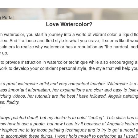
Love Watercolor?
h watercolor, you start a journey into a world of vibrant color, a liquid f
lex. And if a loose and fluid style is what you crave, it seems like it wou
painters to realize why watercolor has a reputation as "the hardest med
e up.
 to provide instruction in watercolor technique while also encouraging 
work to develop your confident personal style, the style that will help 
s a great watercolor artist and very competent teacher. Watercolor is a 
ass important information, her explanations are clear and easy to follo
ching videos, her tutorials are the best I have followed. Angela painting
s: fluidity.
k
lways painted detail, but my desire is to paint “feeling". This class has
ow how to use a photo, but now I can try it because of Angela's instruc
 inspired me to try loose painting techniques and to try to get a mood a
g to accomplish these things. I won't hold myself to perfection as I usuall