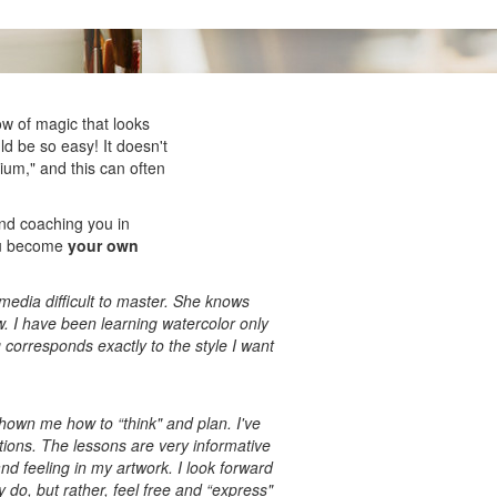
low of magic that looks
ld be so easy! It doesn't
ium," and this can often
and coaching you in
you become
your own
media difficult to master. She knows
w. I have been learning watercolor only
 corresponds exactly to the style I want
 shown me how to “think" and plan. I've
tions. The lessons are very informative
nd feeling in my artwork. I look forward
y do, but rather, feel free and “express"